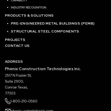
CAPABILITY
INDUSTRY RECOGNITION
PRODUCTS & SOLUTIONS
PRE-ENGINEERED METAL BUILDINGS (PEMB)
STRUCTURAL STEEL COMPONENTS
PROJECTS
CONTACT US
ADDRESS
Phenix Construction Technologies Inc.
2517 N Frazier St,
Suite 2900,
Conroe Texas,
77303.
1-800-210-0560
phenix.us@mbphenix.com