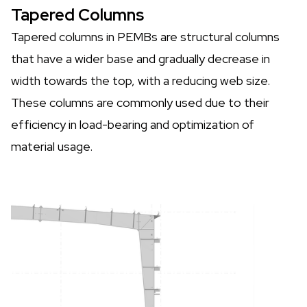
Tapered Columns
Tapered columns in PEMBs are structural columns
that have a wider base and gradually decrease in
width towards the top, with a reducing web size.
These columns are commonly used due to their
efficiency in load-bearing and optimization of
material usage.