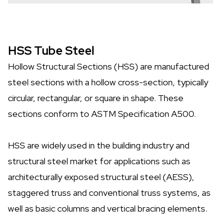
HSS Tube Steel
Hollow Structural Sections (HSS) are manufactured
steel sections with a hollow cross-section, typically
circular, rectangular, or square in shape. These
sections conform to ASTM Specification A500.
HSS are widely used in the building industry and
structural steel market for applications such as
architecturally exposed structural steel (AESS),
staggered truss and conventional truss systems, as
well as basic columns and vertical bracing elements.