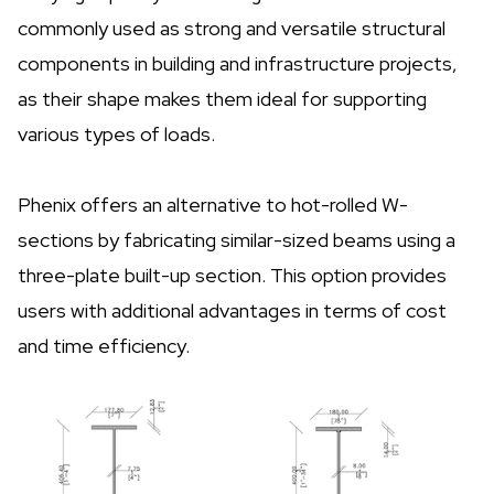
commonly used as strong and versatile structural
components in building and infrastructure projects,
as their shape makes them ideal for supporting
various types of loads.
Phenix offers an alternative to hot-rolled W-
sections by fabricating similar-sized beams using a
three-plate built-up section. This option provides
users with additional advantages in terms of cost
and time efficiency.