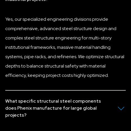
Yes, our specialized engineering divisions provide
comprehensive, advanced steel structure design and
complex steel structure engineering for multi-story
institutional frameworks, massive material handling
systems, pipe racks, and refineries. We optimize structural
depths to balance structural safety with material
efficiency, keeping project costs highly optimized.
What specific structural steel components
does Phenix manufacture for large global
projects?