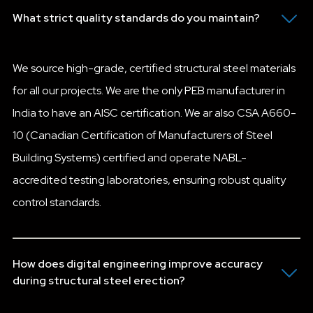
What strict quality standards do you maintain?
We source high-grade, certified structural steel materials
for all our projects. We are the only PEB manufacturer in
India to have an AISC certification. We ar also CSA A660-
10 (Canadian Certification of Manufacturers of Steel
Building Systems) certified and operate NABL-
accredited testing laboratories, ensuring robust quality
control standards.
How does digital engineering improve accuracy
during structural steel erection?