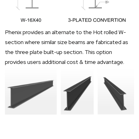
Phenix provides an alternate to the Hot rolled W-
section where similar size beams are fabricated as
the three plate built-up section. This option
provides users additional cost & time advantage.