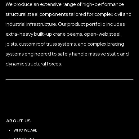
We produce an extensive range of high-performance
structural steel components tailored for complex civil and
industrial infrastructure. Our product portfolio includes
extra-heavy built-up crane beams, open-web steel
joists, custom roof truss systems, and complex bracing
systems engineered to safely handle massive static and
dynamic structural forces.
ABOUT US
WHO WE ARE