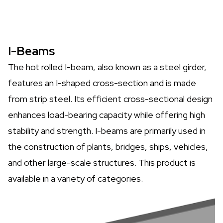
I-Beams
The hot rolled I-beam, also known as a steel girder,
features an I-shaped cross-section and is made
from strip steel. Its efficient cross-sectional design
enhances load-bearing capacity while offering high
stability and strength. I-beams are primarily used in
the construction of plants, bridges, ships, vehicles,
and other large-scale structures. This product is
available in a variety of categories.