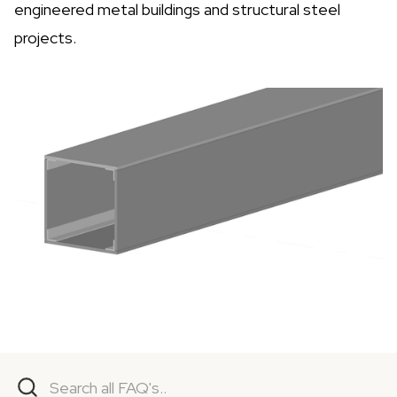
engineered metal buildings and structural steel
projects.