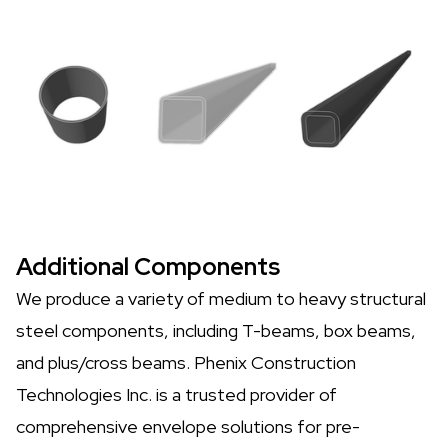
Additional Components
We produce a variety of medium to heavy structural
steel components, including T-beams, box beams,
and plus/cross beams. Phenix Construction
Technologies Inc. is a trusted provider of
comprehensive envelope solutions for pre-