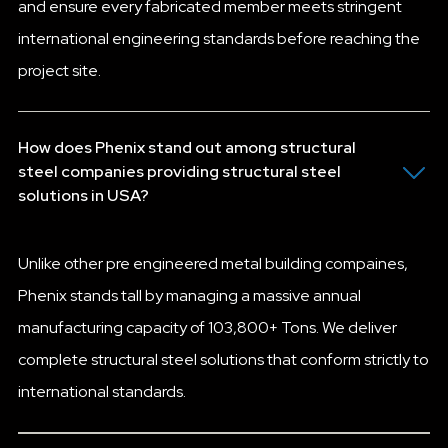
and ensure every fabricated member meets stringent
international engineering standards before reaching the
project site.
How does Phenix stand out among structural
steel companies providing structural steel
solutions in USA?
Unlike other pre engineered metal building compaines,
Phenix stands tall by managing a massive annual
manufacturing capacity of 103,800+ Tons. We deliver
complete structural steel solutions that conform strictly to
international standards.