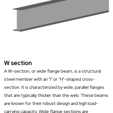
W section
A W-section, or wide flange beam, is a structural
steel member with an "I" or "H"-shaped cross-
section. It is characterized by wide, parallel flanges
that are typically thicker than the web. These beams
are known for their robust design and high load-
carrying capacity. Wide flange sections are