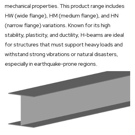
mechanical properties. This product range includes
HW (wide flange), HM (medium flange), and HN
(narrow flange) variations. Known for its high
stability, plasticity, and ductility, H-beams are ideal
for structures that must support heavy loads and
withstand strong vibrations or natural disasters,
especially in earthquake-prone regions.