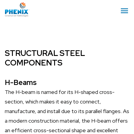
STRUCTURAL STEEL
COMPONENTS
H-Beams
The H-beam is named for its H-shaped cross-
section, which makes it easy to connect,
manufacture, and install due to its parallel flanges. As
a modern construction material, the H-beam offers
an efficient cross-sectional shape and excellent