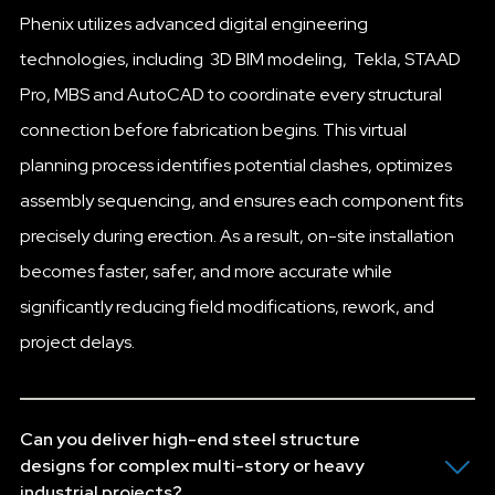
Phenix utilizes advanced digital engineering
technologies, including 3D BIM modeling, Tekla, STAAD
Pro, MBS and AutoCAD to coordinate every structural
connection before fabrication begins. This virtual
planning process identifies potential clashes, optimizes
assembly sequencing, and ensures each component fits
precisely during erection. As a result, on-site installation
becomes faster, safer, and more accurate while
significantly reducing field modifications, rework, and
project delays.
Can you deliver high-end steel structure
designs for complex multi-story or heavy
industrial projects?