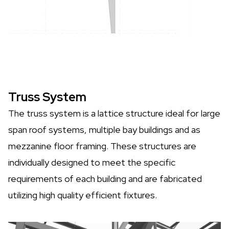
Truss System
The truss system is a lattice structure ideal for large
span roof systems, multiple bay buildings and as
mezzanine floor framing. These structures are
individually designed to meet the specific
requirements of each building and are fabricated
utilizing high quality efficient fixtures.