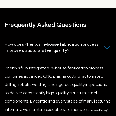
Frequently Asked Questions
How does Phenix's in-house fabrication process
improve structural steel quality?
Phenix's fully integrated in-house fabrication process
combines advanced CNC plasma cutting, automated
drilling, robotic welding, and rigorous quality inspections
to deliver consistently high-quality structural steel
components. By controlling every stage of manufacturing
internally, we maintain exceptional dimensional accuracy