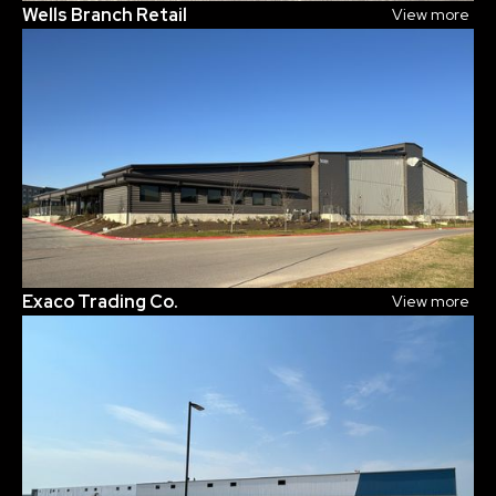
Wells Branch Retail
View more
Exaco Trading Co.
View more