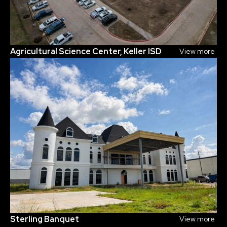
Agricultural Science Center, Keller ISD
View more
Sterling Banquet
View more