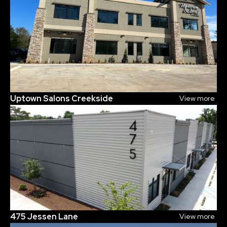
Uptown Salons Creekside
View more
475 Jessen Lane
View more