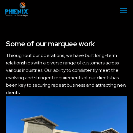
Some of our marquee work
Throughout our operations, we have built long-term
relationships with a diverse range of customers across
various industries. Our ability to consistently meet the
evolving and stringent requirements of our clients has
been key to securing repeat business and attracting new
clients.