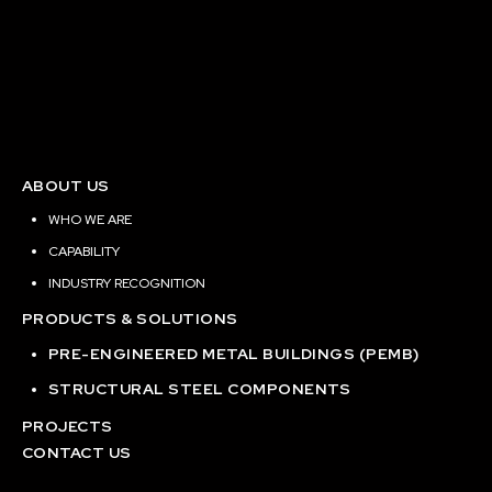
ABOUT US
WHO WE ARE
CAPABILITY
INDUSTRY RECOGNITION
PRODUCTS & SOLUTIONS
PRE-ENGINEERED METAL BUILDINGS (PEMB)
STRUCTURAL STEEL COMPONENTS
PROJECTS
CONTACT US