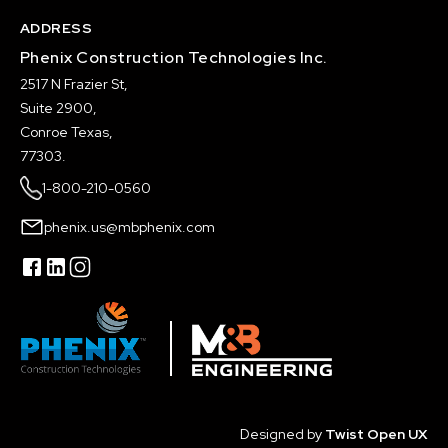
ADDRESS
Phenix Construction Technologies Inc.
2517 N Frazier St,
Suite 2900,
Conroe Texas,
77303.
1-800-210-0560
phenix.us@mbphenix.com
Designed by
Twist Open UX