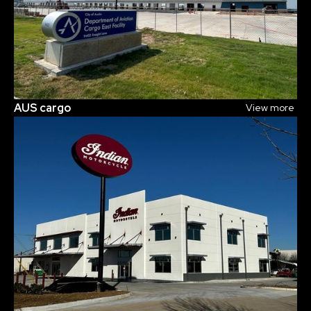
AUS cargo
View more