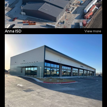
Anna ISD
View more