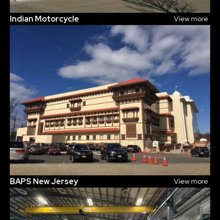
Indian Motorcycle
View more
BAPS New Jersey
View more