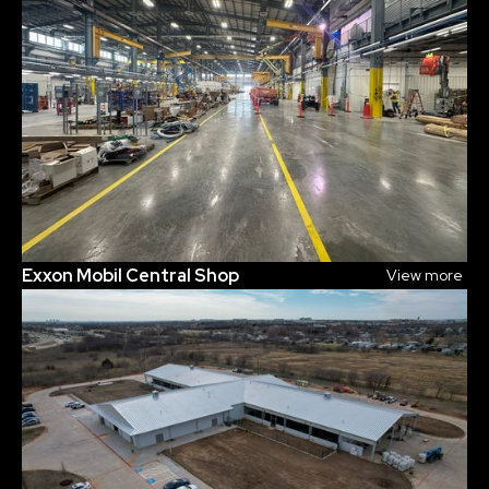
Exxon Mobil Central Shop
View more