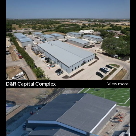
D&R Capital Complex
View more