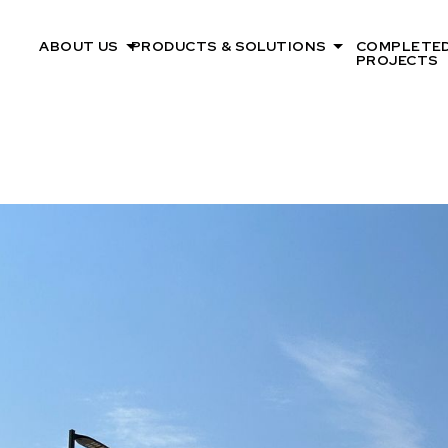
ABOUT US
PRODUCTS & SOLUTIONS
COMPLETE
PROJECTS