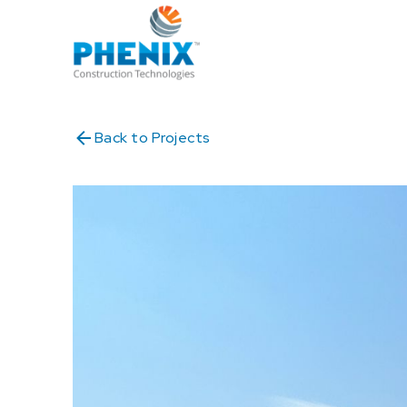
Back to Projects