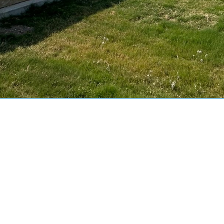
uilding Area (Sq. ft.):
1849