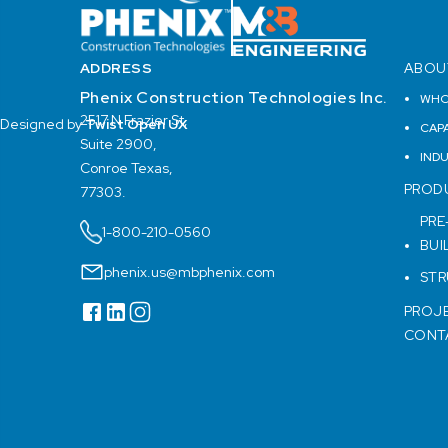
ADDRESS
ABOU
Phenix Construction Technologies Inc.
WHO
2517 N Frazier St,
Designed by
Twist Open UX
CAPA
Suite 2900,
IND
Conroe Texas,
PROD
77303.
PRE
1-800-210-0560
BUI
phenix.us@mbphenix.com
STR
PROJ
CONT