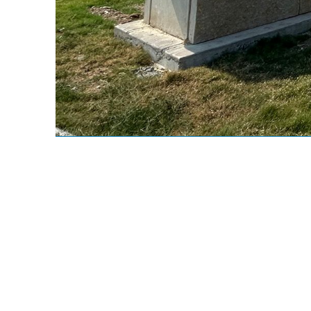
AUS Cargo
Site Location:
B
Texas, USA
9