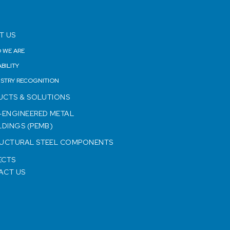
T US
 WE ARE
BILITY
USTRY RECOGNITION
UCTS & SOLUTIONS
-ENGINEERED METAL
LDINGS (PEMB)
UCTURAL STEEL COMPONENTS
ECTS
ACT US