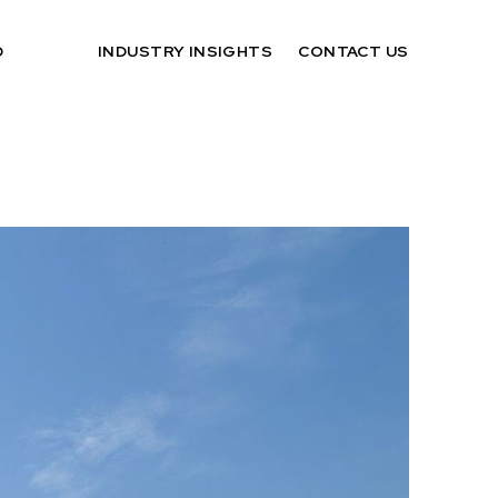
D
INDUSTRY INSIGHTS
CONTACT US