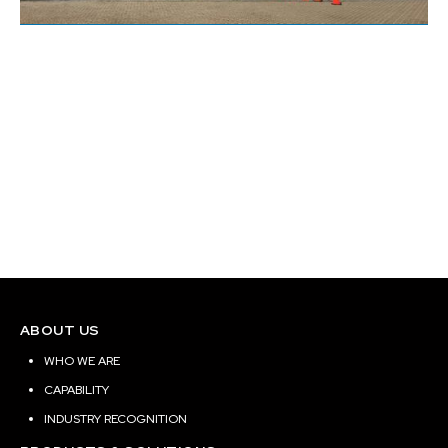
BAPS New Jersey
Site Location:
Edison, New Jersey
Building Area (Sq. ft.):
ABOUT US
WHO WE ARE
CAPABILITY
INDUSTRY RECOGNITION