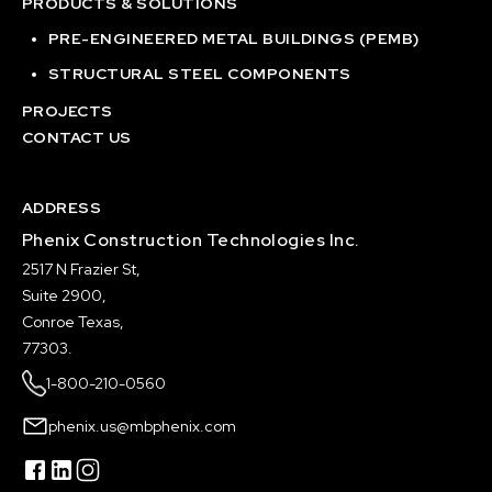
PRODUCTS & SOLUTIONS
PRE-ENGINEERED METAL BUILDINGS (PEMB)
STRUCTURAL STEEL COMPONENTS
PROJECTS
CONTACT US
ADDRESS
Phenix Construction Technologies Inc.
2517 N Frazier St,
Suite 2900,
Conroe Texas,
77303.
1-800-210-0560
phenix.us@mbphenix.com