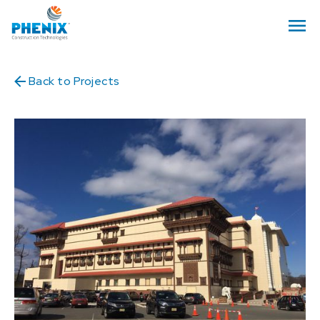
Back to Projects