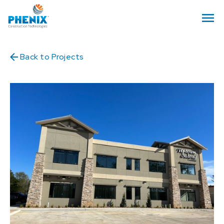
Back to Projects