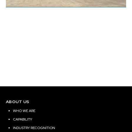
Uptown Salons Creekside
Site Location:
Tomball, Texas
Building Area (Sq. ft.):
18780
ABOUT US
WHO WE ARE
CAPABILITY
INDUSTRY RECOGNITION