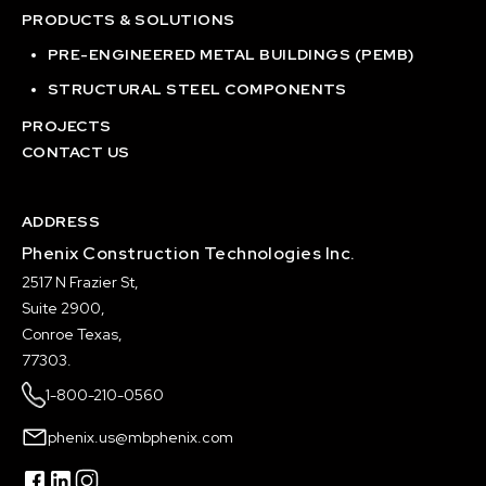
PRODUCTS & SOLUTIONS
PRE-ENGINEERED METAL BUILDINGS (PEMB)
STRUCTURAL STEEL COMPONENTS
PROJECTS
CONTACT US
ADDRESS
Phenix Construction Technologies Inc.
2517 N Frazier St,
Suite 2900,
Conroe Texas,
77303.
1-800-210-0560
phenix.us@mbphenix.com